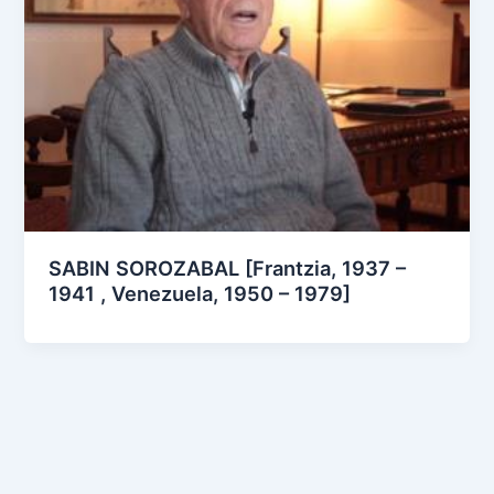
SABIN SOROZABAL [Frantzia, 1937 –
1941 , Venezuela, 1950 – 1979]