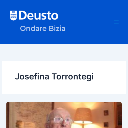
Skip
to
content
Josefina Torrontegi