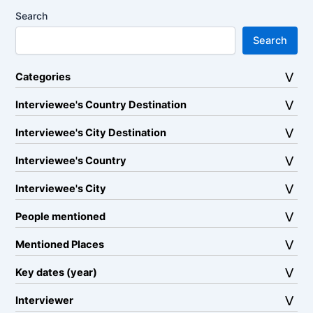
Search
Search
Categories
Interviewee's Country Destination
Interviewee's City Destination
Interviewee's Country
Interviewee's City
People mentioned
Mentioned Places
Key dates (year)
Interviewer