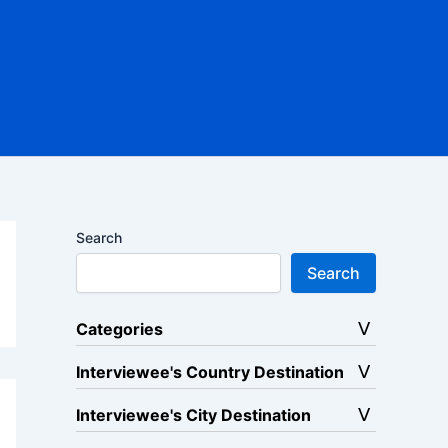
Search
Search
Categories
Interviewee's Country Destination
Interviewee's City Destination