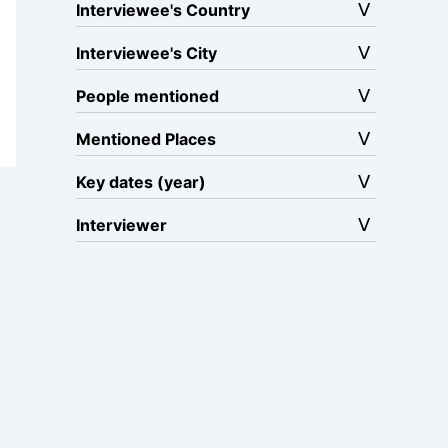
Interviewee's Country
Interviewee's City
People mentioned
Mentioned Places
Key dates (year)
Interviewer