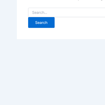
Search
for: