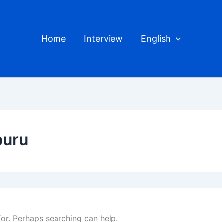
Home
Interview
English
buru
for. Perhaps searching can help.