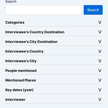
Search
Search
Categories
Interviewee's Country Destination
Interviewee's City Destination
Interviewee's Country
Interviewee's City
People mentioned
Mentioned Places
Key dates (year)
Interviewer