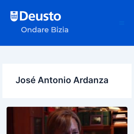
Skip
to
content
José Antonio Ardanza