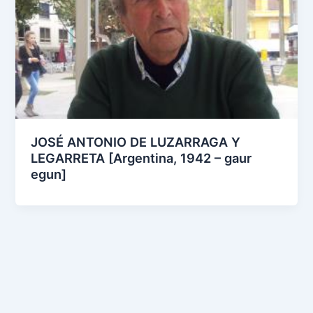
JOSÉ ANTONIO DE LUZARRAGA Y
LEGARRETA [Argentina, 1942 – gaur
egun]