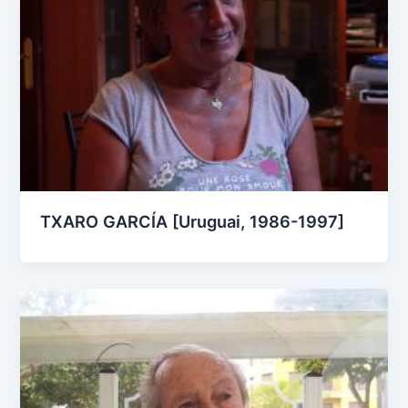
TXARO GARCÍA [Uruguai, 1986-1997]