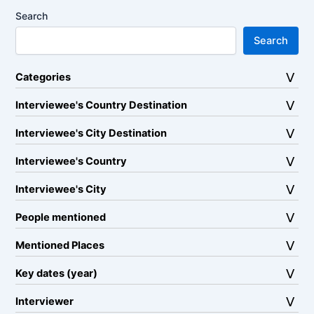
Search
Search
Categories
Interviewee's Country Destination
Interviewee's City Destination
Interviewee's Country
Interviewee's City
People mentioned
Mentioned Places
Key dates (year)
Interviewer