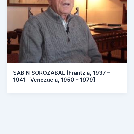
SABIN SOROZABAL [Frantzia, 1937 –
1941 , Venezuela, 1950 – 1979]