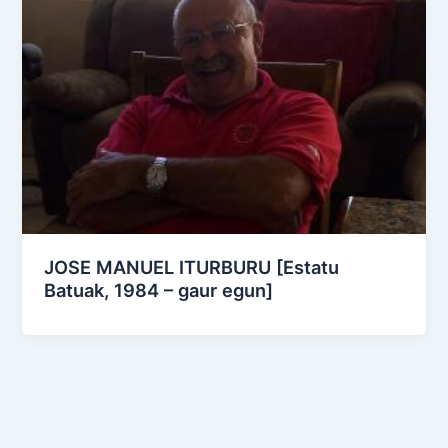
JOSE MANUEL ITURBURU [Estatu
Batuak, 1984 – gaur egun]