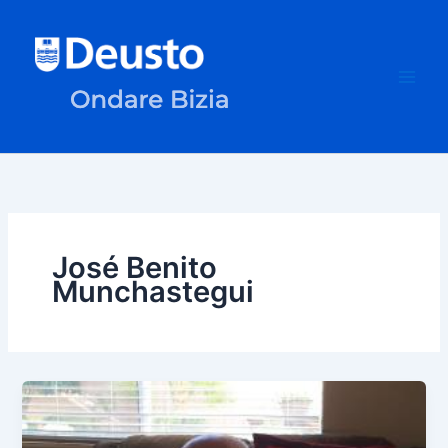
Skip
to
content
José Benito
Munchastegui