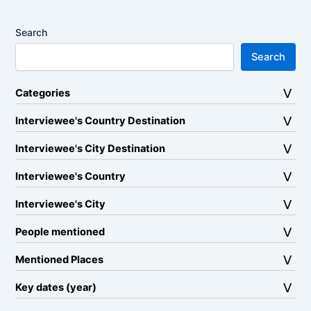
Search
Search
Categories
Interviewee's Country Destination
Interviewee's City Destination
Interviewee's Country
Interviewee's City
People mentioned
Mentioned Places
Key dates (year)