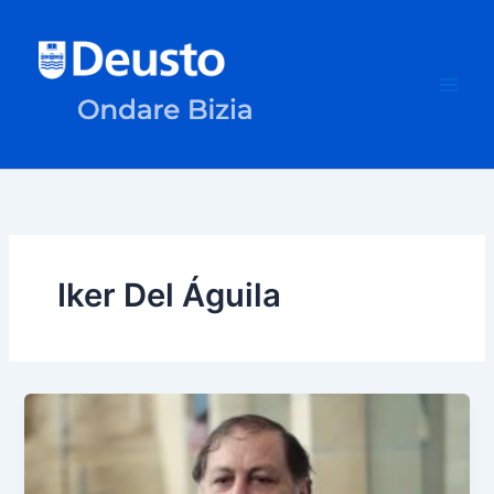
Skip
to
content
Iker Del Águila