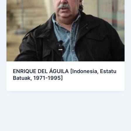
ENRIQUE DEL ÁGUILA [Indonesia, Estatu
Batuak, 1971-1995]