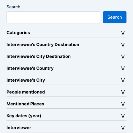
Search
Search
Categories
Interviewee's Country Destination
Interviewee's City Destination
Interviewee's Country
Interviewee's City
People mentioned
Mentioned Places
Key dates (year)
Interviewer