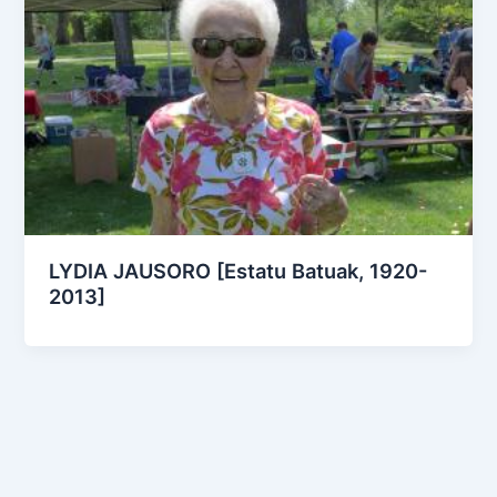
LYDIA JAUSORO [Estatu Batuak, 1920-
2013]