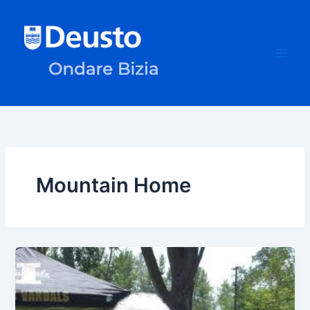
Skip
to
content
Mountain Home