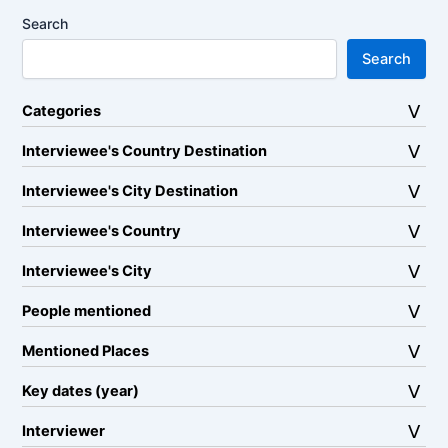
Search
Search
Categories
Interviewee's Country Destination
Interviewee's City Destination
Interviewee's Country
Interviewee's City
People mentioned
Mentioned Places
Key dates (year)
Interviewer