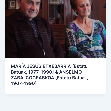
MARÍA JESÚS ETXEBARRIA [Estatu
Batuak, 1977-1990] & ANSELMO
ZABALGOGEASKOA [Estatu Batuak,
1967-1990]