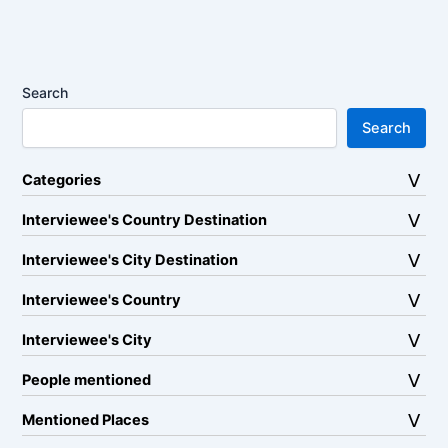
Search
Search
Categories
Interviewee's Country Destination
Interviewee's City Destination
Interviewee's Country
Interviewee's City
People mentioned
Mentioned Places