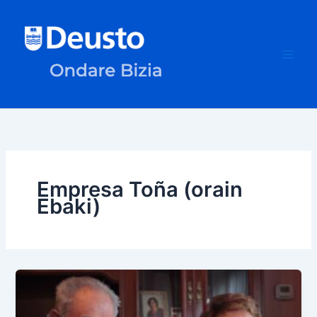
Skip
to
content
Empresa Toña (orain
Ebaki)