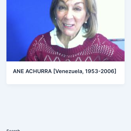
ANE ACHURRA [Venezuela, 1953-2006]
Search