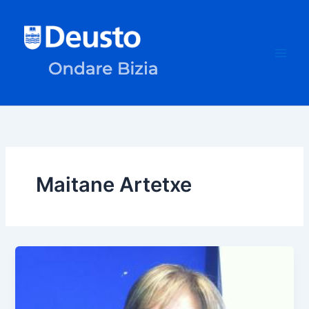
Skip
to
content
Maitane Artetxe