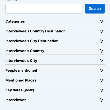
Search
Categories
Interviewee's Country Destination
Interviewee's City Destination
Interviewee's Country
Interviewee's City
People mentioned
Mentioned Places
Key dates (year)
Interviewer