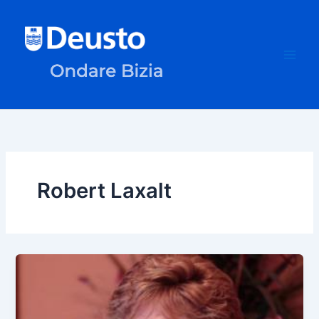
Skip
to
content
Robert Laxalt