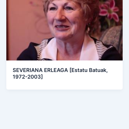
SEVERIANA ERLEAGA [Estatu Batuak,
1972-2003]