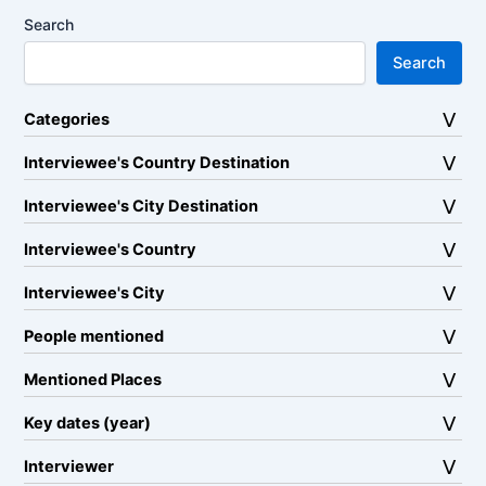
Search
Search
Categories
Interviewee's Country Destination
Interviewee's City Destination
Interviewee's Country
Interviewee's City
People mentioned
Mentioned Places
Key dates (year)
Interviewer