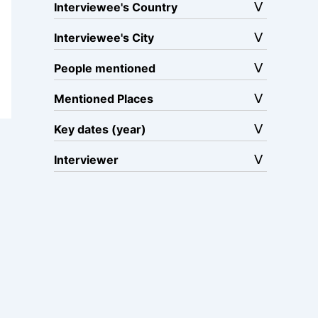
Interviewee's Country
Interviewee's City
People mentioned
Mentioned Places
Key dates (year)
Interviewer