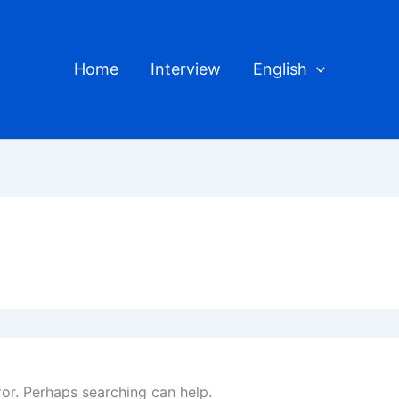
Home
Interview
English
for. Perhaps searching can help.