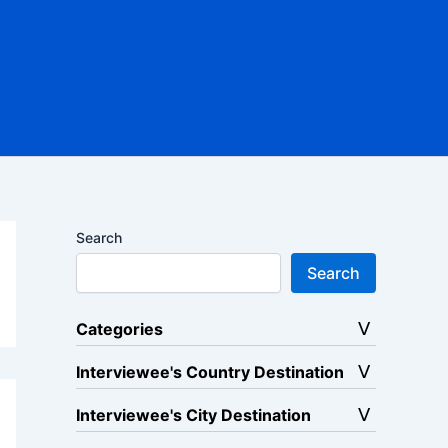
Search
Search
Categories
Interviewee's Country Destination
Interviewee's City Destination