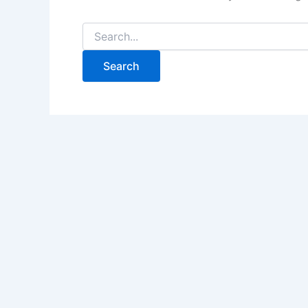
Search
for: