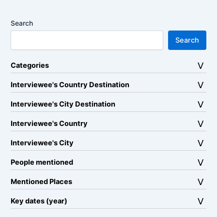
Search
Search
Categories
Interviewee's Country Destination
Interviewee's City Destination
Interviewee's Country
Interviewee's City
People mentioned
Mentioned Places
Key dates (year)