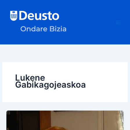
Skip
to
content
Lukene
Gabikagojeaskoa