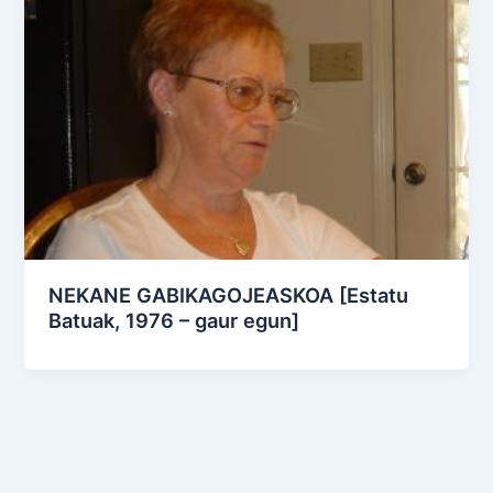
NEKANE GABIKAGOJEASKOA [Estatu
Batuak, 1976 – gaur egun]