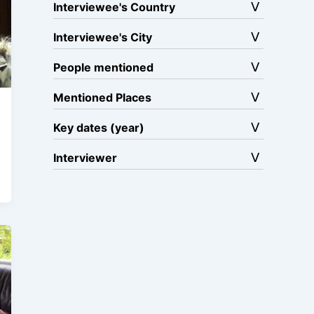
Interviewee's Country
Interviewee's City
People mentioned
Mentioned Places
Key dates (year)
Interviewer