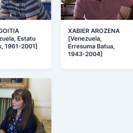
GOITIA
XABIER AROZENA
uela, Estatu
[Venezuela,
k, 1961-2001]
Erresuma Batua,
1943-2004]