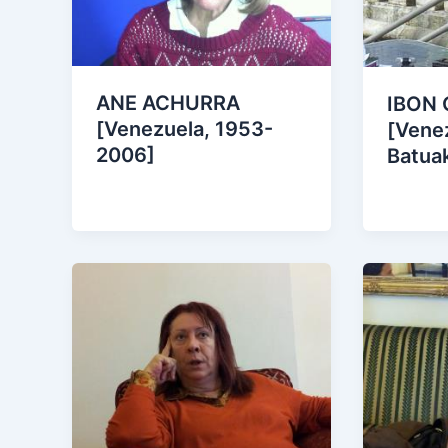
ANE ACHURRA
IBON 
[Venezuela, 1953-
[Venez
2006]
Batua