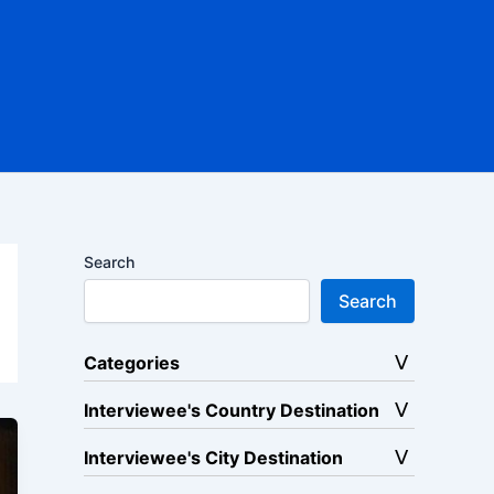
Search
Search
Categories
Interviewee's Country Destination
Interviewee's City Destination