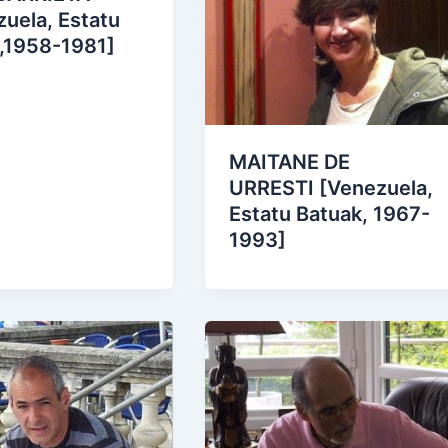
uela, Estatu
 ,1958-1981]
MAITANE DE
URRESTI [Venezuela,
Estatu Batuak, 1967-
1993]