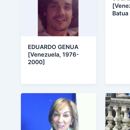
[Venez
Batua
EDUARDO GENUA
[Venezuela, 1976-
2000]