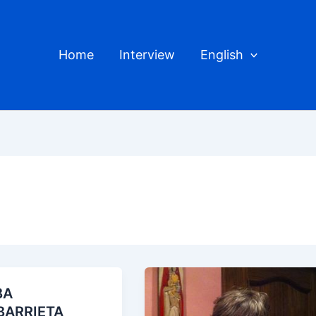
Home
Interview
English
BA
BARRIETA