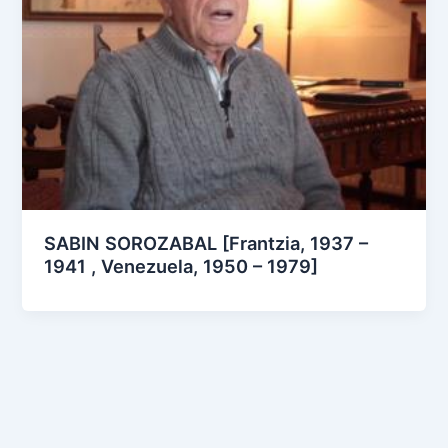
SABIN SOROZABAL [Frantzia, 1937 –
1941 , Venezuela, 1950 – 1979]