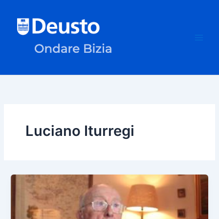
Skip
to
content
Luciano Iturregi