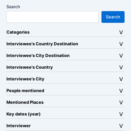
Search
Search
Categories
Interviewee's Country Destination
Interviewee's City Destination
Interviewee's Country
Interviewee's City
People mentioned
Mentioned Places
Key dates (year)
Interviewer