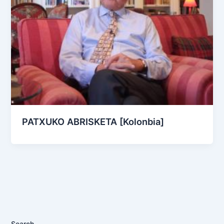
PATXUKO ABRISKETA [Kolonbia]
Search