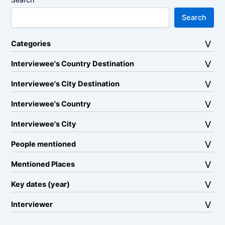
Search
Categories
Interviewee's Country Destination
Interviewee's City Destination
Interviewee's Country
Interviewee's City
People mentioned
Mentioned Places
Key dates (year)
Interviewer