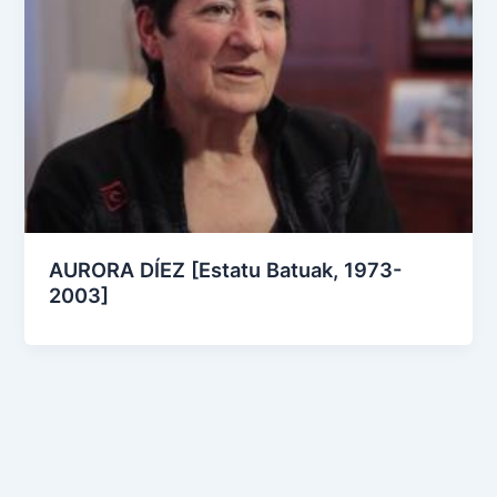
AURORA DÍEZ [Estatu Batuak, 1973-
2003]