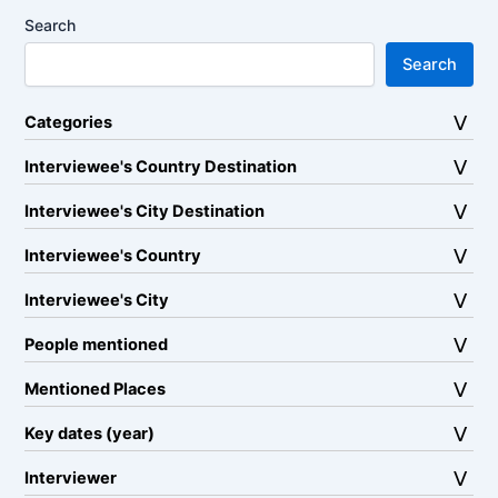
Search
Search
Categories
Interviewee's Country Destination
Interviewee's City Destination
Interviewee's Country
Interviewee's City
People mentioned
Mentioned Places
Key dates (year)
Interviewer