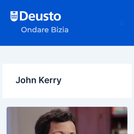
Skip
to
content
John Kerry