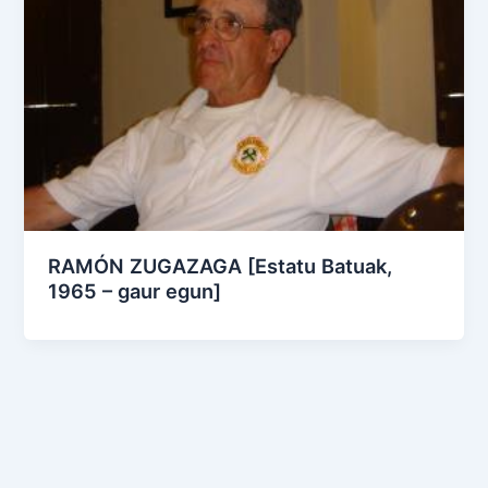
RAMÓN ZUGAZAGA [Estatu Batuak,
1965 – gaur egun]