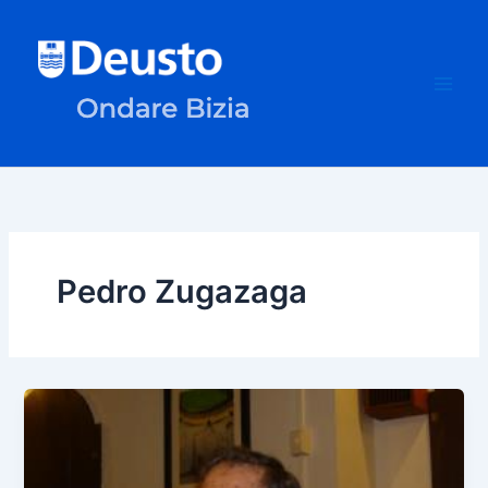
Skip
to
content
Pedro Zugazaga