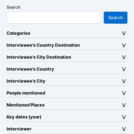
Search
Search
Categories
Interviewee's Country Destination
Interviewee's City Destination
Interviewee's Country
Interviewee's City
People mentioned
Mentioned Places
Key dates (year)
Interviewer