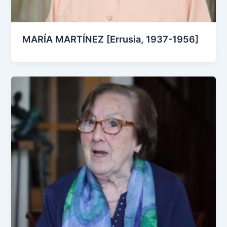
MARÍA MARTÍNEZ [Errusia, 1937-1956]