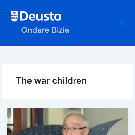
Skip
to
content
The war children