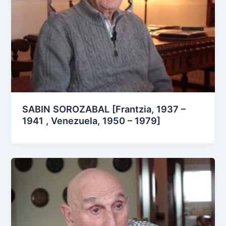
SABIN SOROZABAL [Frantzia, 1937 –
1941 , Venezuela, 1950 – 1979]