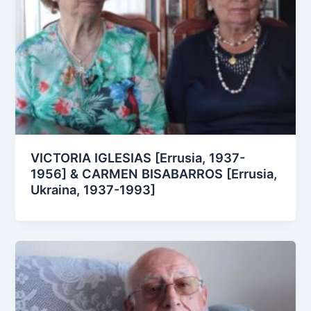
VICTORIA IGLESIAS [Errusia, 1937-
1956] & CARMEN BISABARROS [Errusia,
Ukraina, 1937-1993]