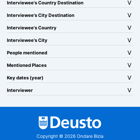
Interviewee's Country Destination
Interviewee's City Destination
Interviewee's Country
Interviewee's City
People mentioned
Mentioned Places
Key dates (year)
Interviewer
Copyright © 2026 Ondare Bizia