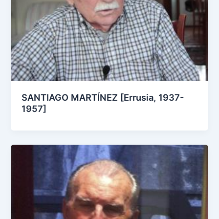
SANTIAGO MARTÍNEZ [Errusia, 1937-
1957]