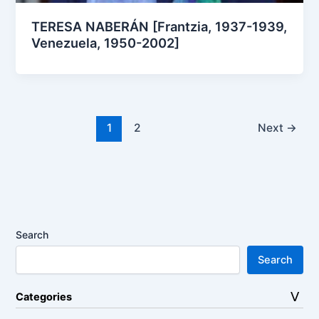
TERESA NABERÁN [Frantzia, 1937-1939,
Venezuela, 1950-2002]
1
2
Next
→
Search
Search
Categories