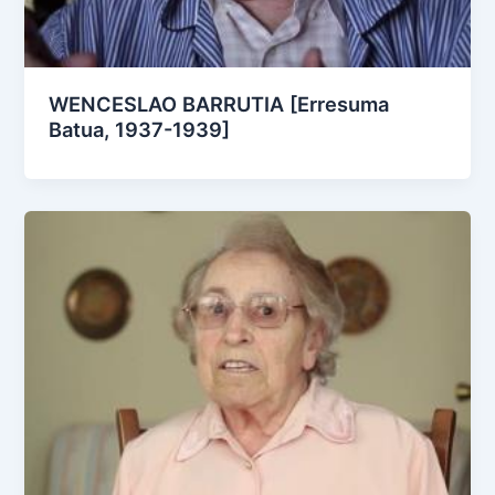
WENCESLAO BARRUTIA [Erresuma
Batua, 1937-1939]