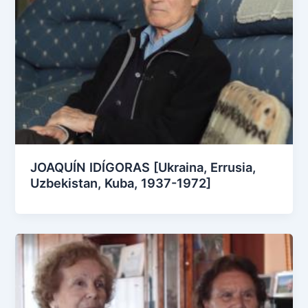
JOAQUÍN IDÍGORAS [Ukraina, Errusia,
Uzbekistan, Kuba, 1937-1972]