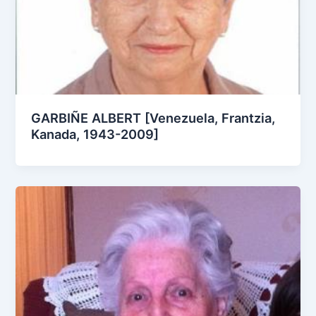
GARBIÑE ALBERT [Venezuela, Frantzia,
Kanada, 1943-2009]