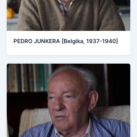
PEDRO JUNKERA [Belgika, 1937-1940]