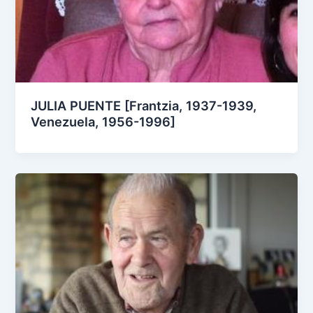
JULIA PUENTE [Frantzia, 1937-1939,
Venezuela, 1956-1996]