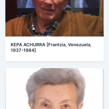
KEPA ACHURRA [Frantzia, Venezuela,
1937-1984]