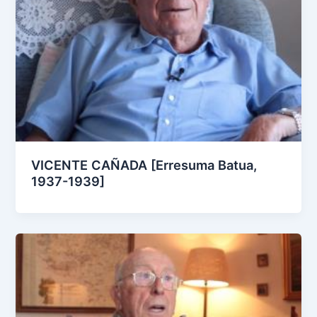
VICENTE CAÑADA [Erresuma Batua,
1937-1939]