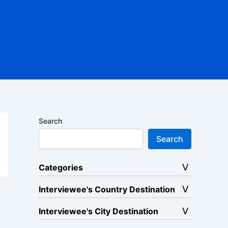
Search
Search
Categories
Interviewee's Country Destination
Interviewee's City Destination