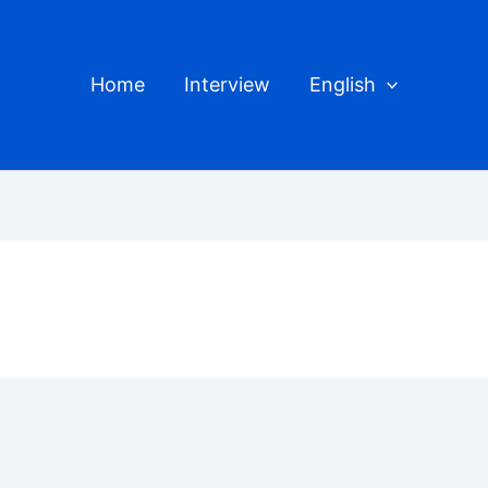
Home
Interview
English