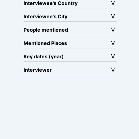
Interviewee's Country
Interviewee's City
People mentioned
Mentioned Places
Key dates (year)
Interviewer