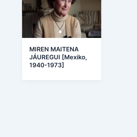
MIREN MAITENA
JÁUREGUI [Mexiko,
1940-1973]