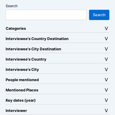
Search
Search
Categories
Interviewee's Country Destination
Interviewee's City Destination
Interviewee's Country
Interviewee's City
People mentioned
Mentioned Places
Key dates (year)
Interviewer