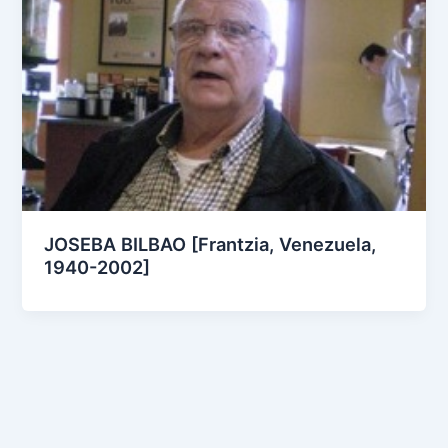
JOSEBA BILBAO [Frantzia, Venezuela,
1940-2002]