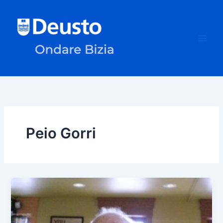
Skip
to
content
Peio Gorri