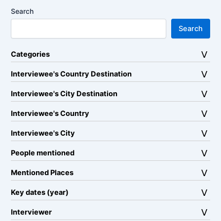
Search
Search
Categories
Interviewee's Country Destination
Interviewee's City Destination
Interviewee's Country
Interviewee's City
People mentioned
Mentioned Places
Key dates (year)
Interviewer