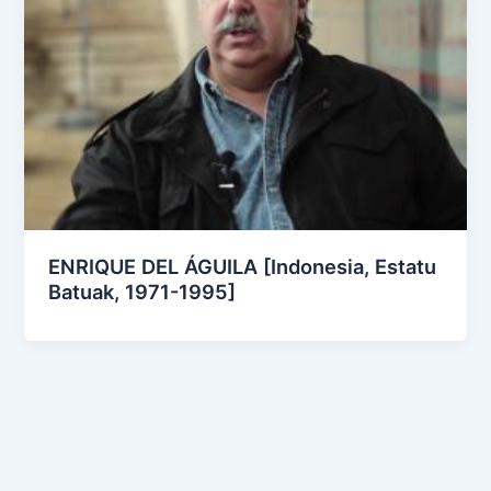
ENRIQUE DEL ÁGUILA [Indonesia, Estatu
Batuak, 1971-1995]