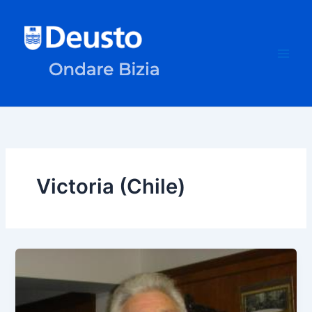
Skip
to
content
Victoria (Chile)