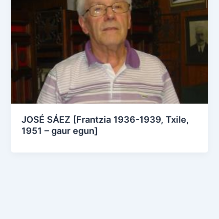
JOSÉ SÁEZ [Frantzia 1936-1939, Txile,
1951 – gaur egun]