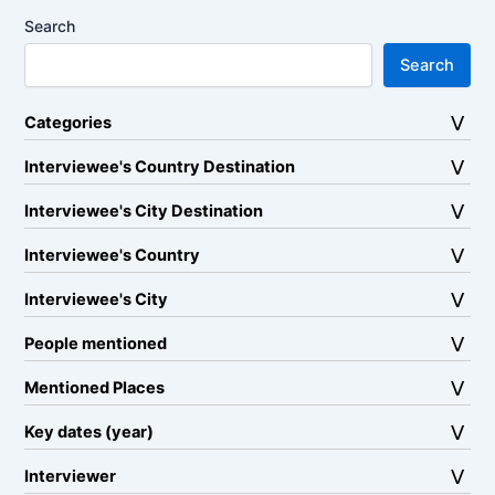
Search
Search
Categories
Interviewee's Country Destination
Interviewee's City Destination
Interviewee's Country
Interviewee's City
People mentioned
Mentioned Places
Key dates (year)
Interviewer