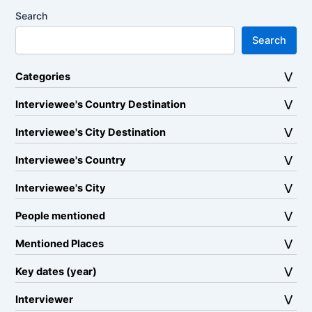
Search
Search
Categories
Interviewee's Country Destination
Interviewee's City Destination
Interviewee's Country
Interviewee's City
People mentioned
Mentioned Places
Key dates (year)
Interviewer