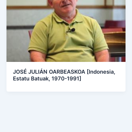
JOSÉ JULIÁN OARBEASKOA [Indonesia,
Estatu Batuak, 1970-1991]