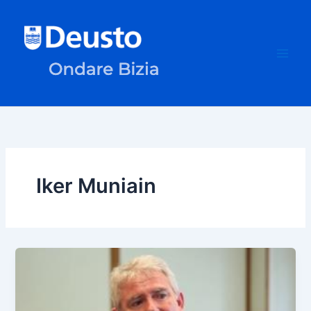
Skip
to
content
Iker Muniain