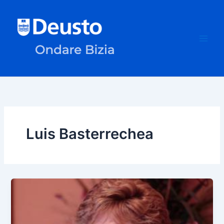
Skip
to
content
Luis Basterrechea