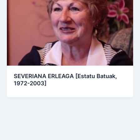
SEVERIANA ERLEAGA [Estatu Batuak,
1972-2003]