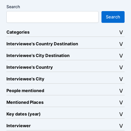
Search
Search
Categories
Interviewee's Country Destination
Interviewee's City Destination
Interviewee's Country
Interviewee's City
People mentioned
Mentioned Places
Key dates (year)
Interviewer