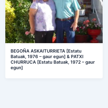
BEGOÑA ASKAITURRIETA [Estatu
Batuak, 1976 – gaur egun] & PATXI
CHURRUCA [Estatu Batuak, 1972 – gaur
egun]