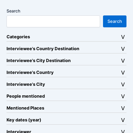
Search
Search
Categories
Interviewee's Country Destination
Interviewee's City Destination
Interviewee's Country
Interviewee's City
People mentioned
Mentioned Places
Key dates (year)
Interviewer