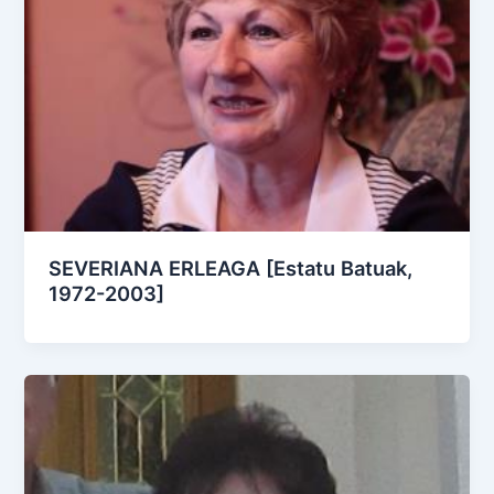
SEVERIANA ERLEAGA [Estatu Batuak,
1972-2003]