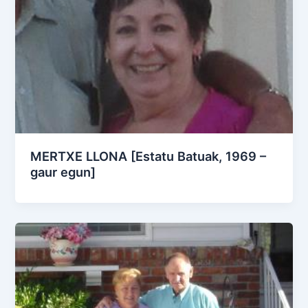
MERTXE LLONA [Estatu Batuak, 1969 –
gaur egun]