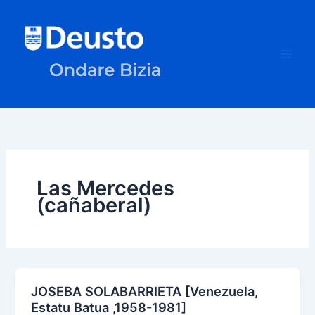
Skip
to
content
Las Mercedes
(cañaberal)
JOSEBA SOLABARRIETA [Venezuela,
Estatu Batua ,1958-1981]