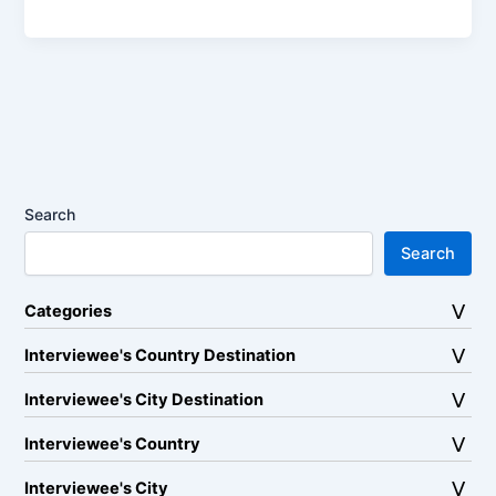
Search
Search
Categories
Interviewee's Country Destination
Interviewee's City Destination
Interviewee's Country
Interviewee's City