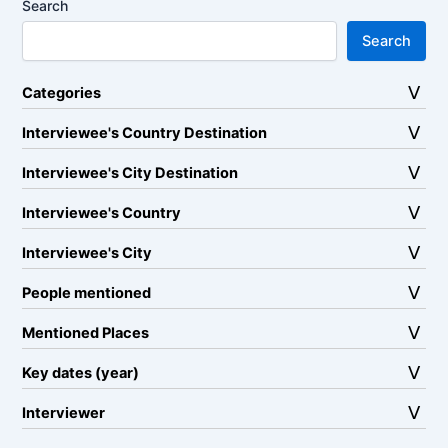
Search
Search
Categories
Interviewee's Country Destination
Interviewee's City Destination
Interviewee's Country
Interviewee's City
People mentioned
Mentioned Places
Key dates (year)
Interviewer