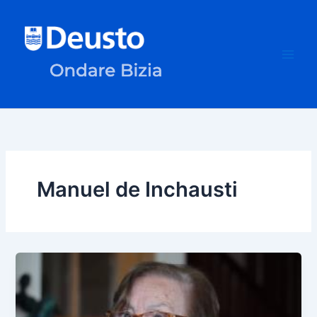
Skip
to
content
Manuel de Inchausti