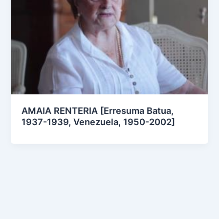
AMAIA RENTERIA [Erresuma Batua,
1937-1939, Venezuela, 1950-2002]