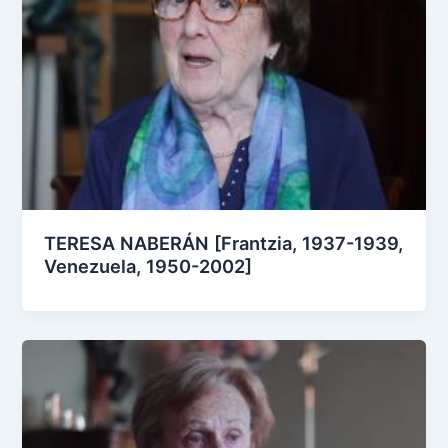
TERESA NABERÁN [Frantzia, 1937-1939,
Venezuela, 1950-2002]