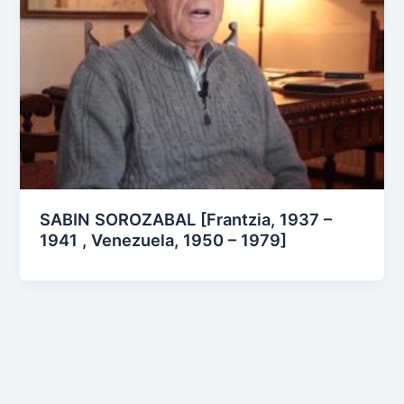
SABIN SOROZABAL [Frantzia, 1937 –
1941 , Venezuela, 1950 – 1979]