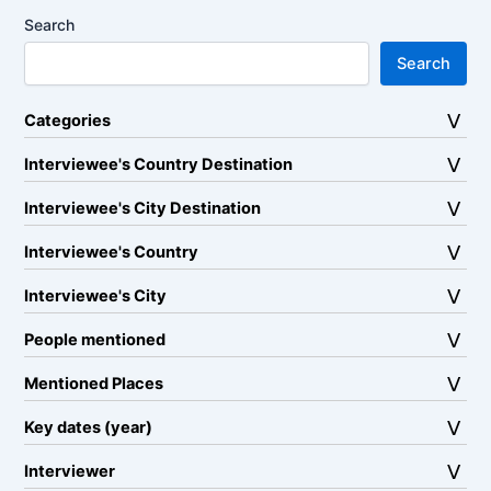
Search
Search
Categories
Interviewee's Country Destination
Interviewee's City Destination
Interviewee's Country
Interviewee's City
People mentioned
Mentioned Places
Key dates (year)
Interviewer