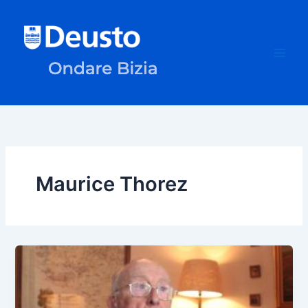
Skip
to
content
Maurice Thorez