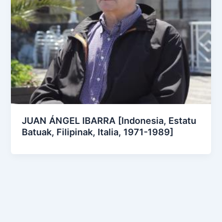
JUAN ÁNGEL IBARRA [Indonesia, Estatu
Batuak, Filipinak, Italia, 1971-1989]