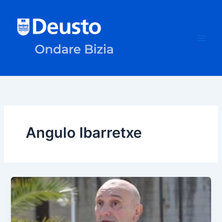
Skip
to
content
Angulo Ibarretxe