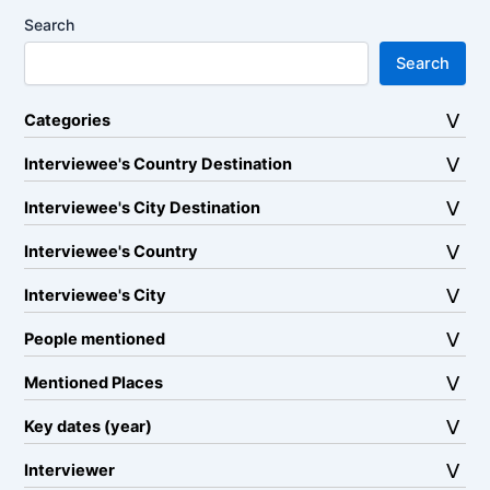
Search
Search
Categories
Interviewee's Country Destination
Interviewee's City Destination
Interviewee's Country
Interviewee's City
People mentioned
Mentioned Places
Key dates (year)
Interviewer