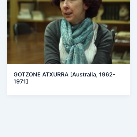
GOTZONE ATXURRA [Australia, 1962-
1971]