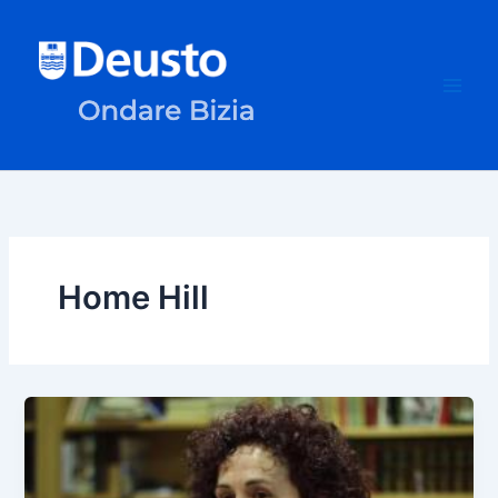
Skip
to
content
Home Hill