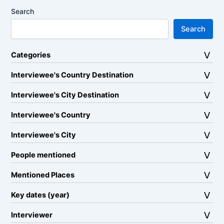
Search
Search
Categories
Interviewee's Country Destination
Interviewee's City Destination
Interviewee's Country
Interviewee's City
People mentioned
Mentioned Places
Key dates (year)
Interviewer