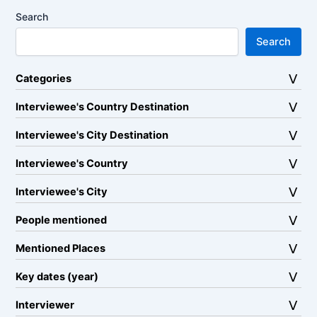
Search
Search
Categories
Interviewee's Country Destination
Interviewee's City Destination
Interviewee's Country
Interviewee's City
People mentioned
Mentioned Places
Key dates (year)
Interviewer