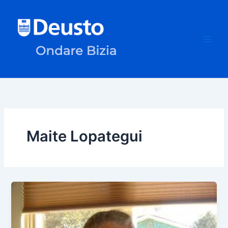
Skip
to
content
Maite Lopategui