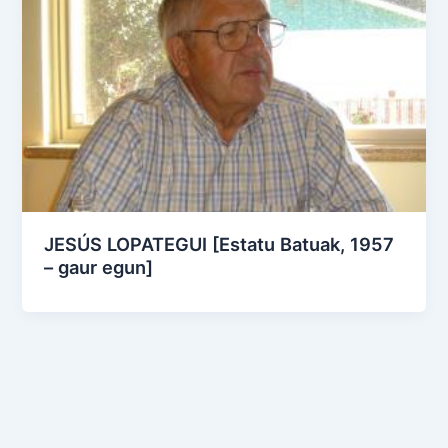
JESÚS LOPATEGUI [Estatu Batuak, 1957
– gaur egun]