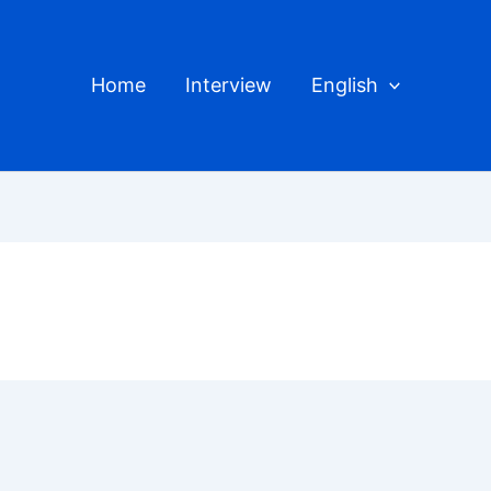
Home
Interview
English