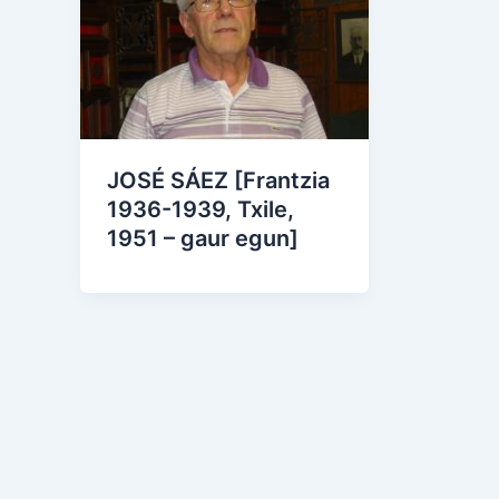
JOSÉ SÁEZ [Frantzia
1936-1939, Txile,
1951 – gaur egun]