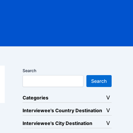
Search
Search
Categories
Interviewee's Country Destination
Interviewee's City Destination