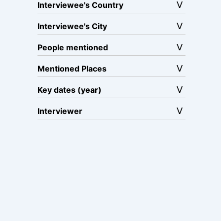
Interviewee's Country
Interviewee's City
People mentioned
Mentioned Places
Key dates (year)
Interviewer