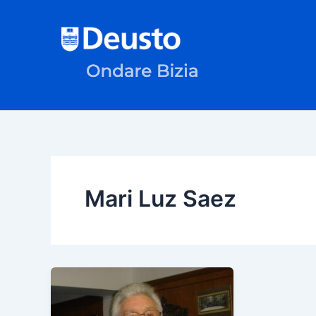
Skip
to
content
Mari Luz Saez