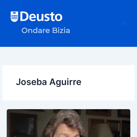
Skip
to
content
Joseba Aguirre