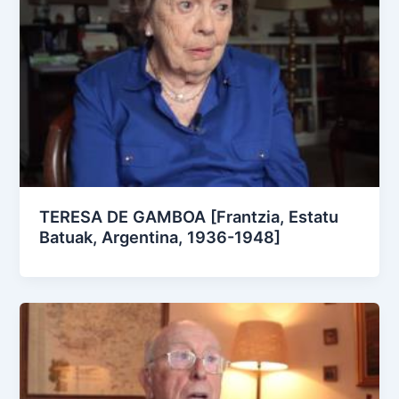
TERESA DE GAMBOA [Frantzia, Estatu
Batuak, Argentina, 1936-1948]