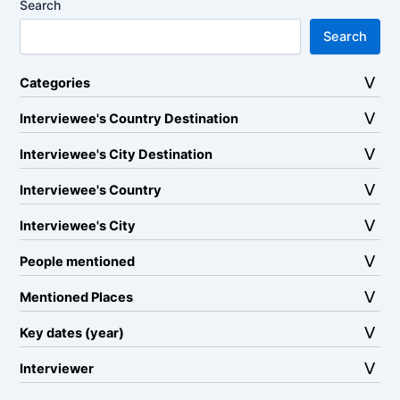
Search
Search
Categories
Interviewee's Country Destination
Interviewee's City Destination
Interviewee's Country
Interviewee's City
People mentioned
Mentioned Places
Key dates (year)
Interviewer