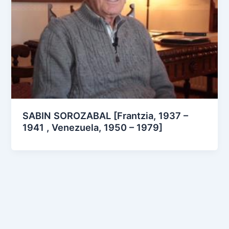
SABIN SOROZABAL [Frantzia, 1937 –
1941 , Venezuela, 1950 – 1979]