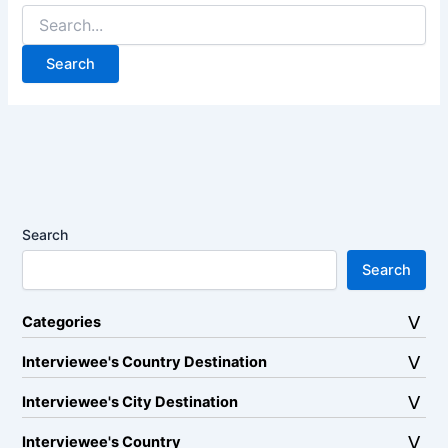
Search
for:
Search
Search
Categories
Interviewee's Country Destination
Interviewee's City Destination
Interviewee's Country