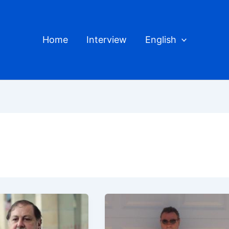
Home
Interview
English