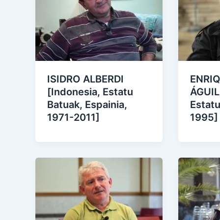
ISIDRO ALBERDI
ENRIQ
[Indonesia, Estatu
ÁGUIL
Batuak, Espainia,
Estatu
1971-2011]
1995]