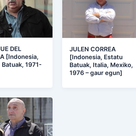
UE DEL
JULEN CORREA
A [Indonesia,
[Indonesia, Estatu
 Batuak, 1971-
Batuak, Italia, Mexiko,
1976 – gaur egun]