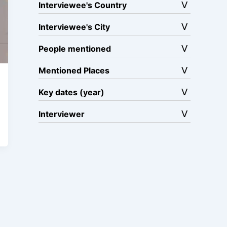
Interviewee's Country
Interviewee's City
People mentioned
Mentioned Places
Key dates (year)
Interviewer