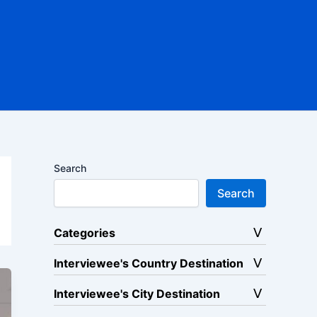
Search
Search
Categories
Interviewee's Country Destination
Interviewee's City Destination