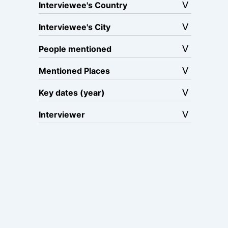
Interviewee's Country
Interviewee's City
People mentioned
Mentioned Places
Key dates (year)
Interviewer