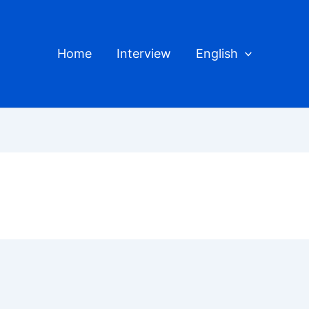
Home
Interview
English