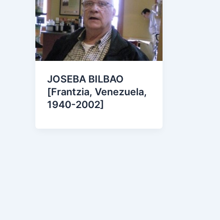
JOSEBA BILBAO
[Frantzia, Venezuela,
1940-2002]