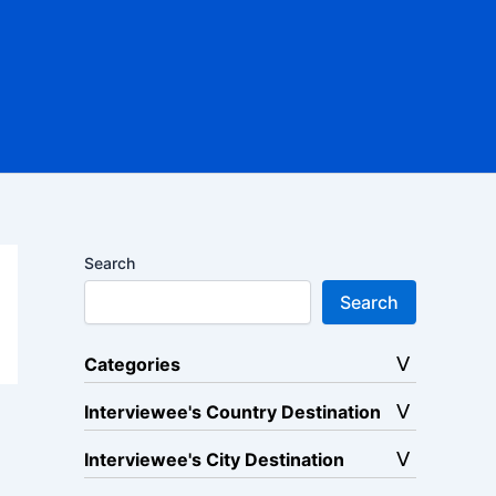
Search
Search
Categories
Interviewee's Country Destination
Interviewee's City Destination