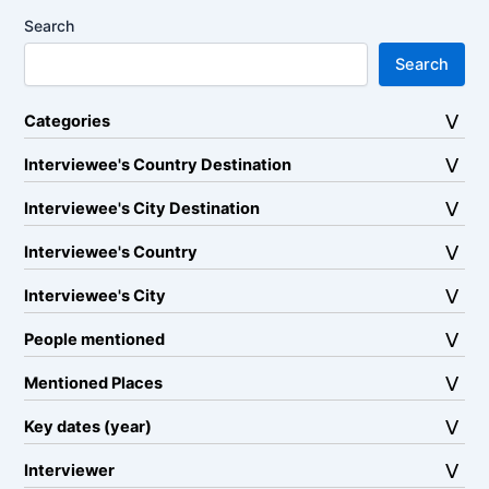
Search
Search
Categories
Interviewee's Country Destination
Interviewee's City Destination
Interviewee's Country
Interviewee's City
People mentioned
Mentioned Places
Key dates (year)
Interviewer