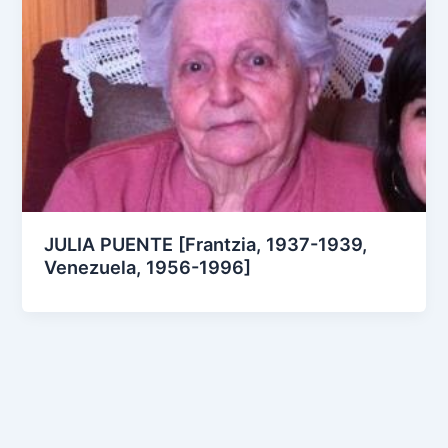
JULIA PUENTE [Frantzia, 1937-1939,
Venezuela, 1956-1996]