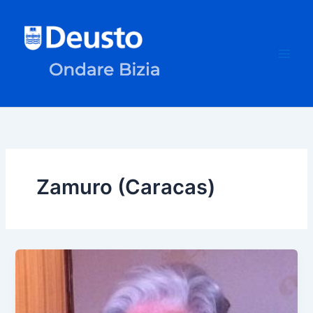
Skip
to
content
Zamuro (Caracas)