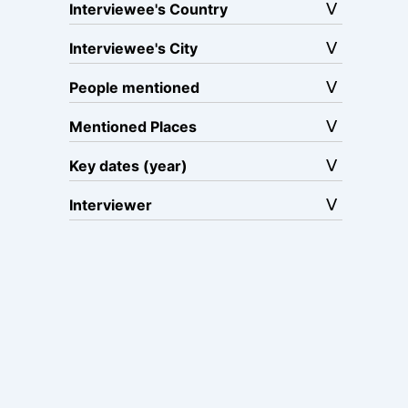
Interviewee's Country
Interviewee's City
People mentioned
Mentioned Places
Key dates (year)
Interviewer