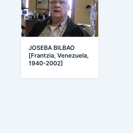
JOSEBA BILBAO
[Frantzia, Venezuela,
1940-2002]