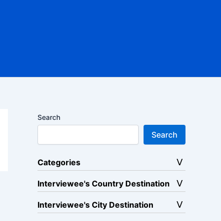
Search
Search
Categories
Interviewee's Country Destination
Interviewee's City Destination