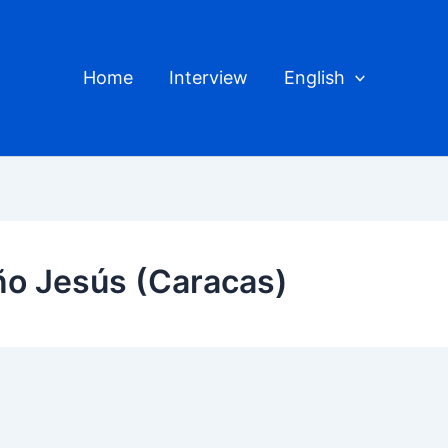
Home
Interview
English
iño Jesús (Caracas)