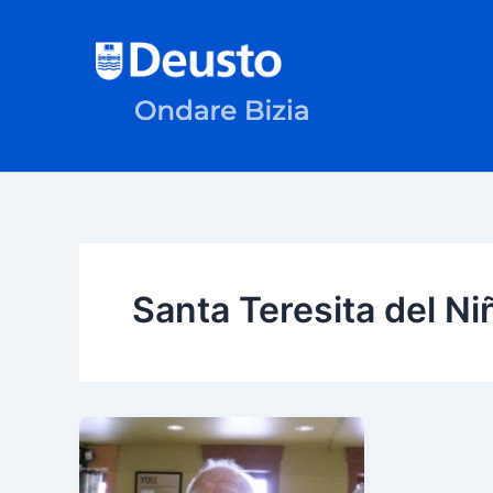
Skip
to
content
Santa Teresita del N