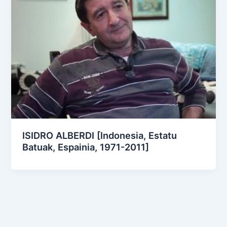
ISIDRO ALBERDI [Indonesia, Estatu
Batuak, Espainia, 1971-2011]