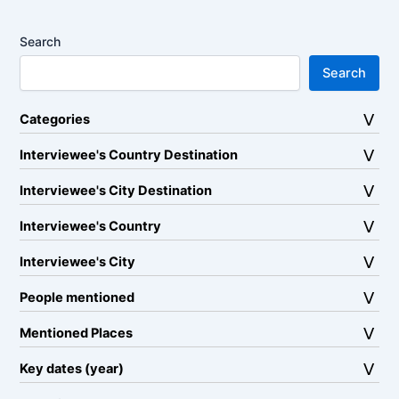
Search
Search
Categories
Interviewee's Country Destination
Interviewee's City Destination
Interviewee's Country
Interviewee's City
People mentioned
Mentioned Places
Key dates (year)