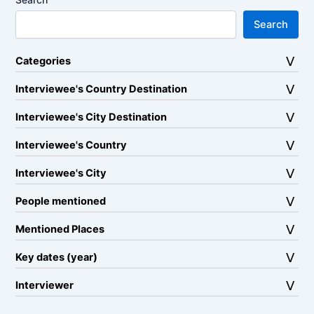
Search
Categories
Interviewee's Country Destination
Interviewee's City Destination
Interviewee's Country
Interviewee's City
People mentioned
Mentioned Places
Key dates (year)
Interviewer