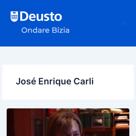
Skip
to
content
José Enrique Carli