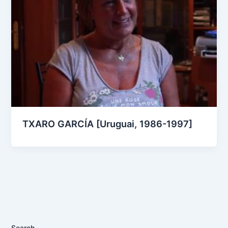
TXARO GARCÍA [Uruguai, 1986-1997]
Search