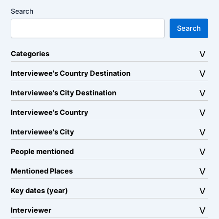
Search
Search
Categories
Interviewee's Country Destination
Interviewee's City Destination
Interviewee's Country
Interviewee's City
People mentioned
Mentioned Places
Key dates (year)
Interviewer