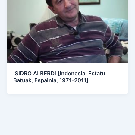
ISIDRO ALBERDI [Indonesia, Estatu
Batuak, Espainia, 1971-2011]