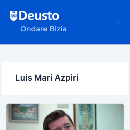
Skip
to
content
Luis Mari Azpiri