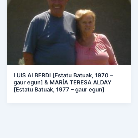
LUIS ALBERDI [Estatu Batuak, 1970 –
gaur egun] & MARÍA TERESA ALDAY
[Estatu Batuak, 1977 – gaur egun]