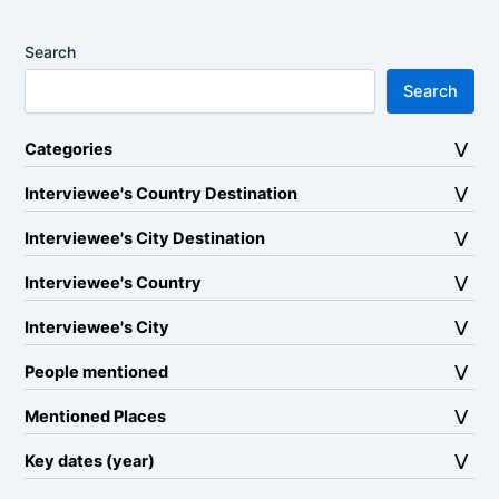
Search
Search
Categories
Interviewee's Country Destination
Interviewee's City Destination
Interviewee's Country
Interviewee's City
People mentioned
Mentioned Places
Key dates (year)