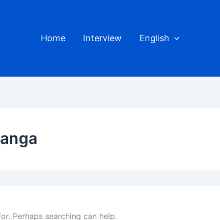
Home
Interview
English
kanga
for. Perhaps searching can help.