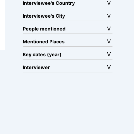
Interviewee's Country
Interviewee's City
People mentioned
Mentioned Places
Key dates (year)
Interviewer