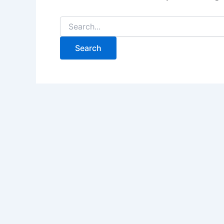
Search
for: