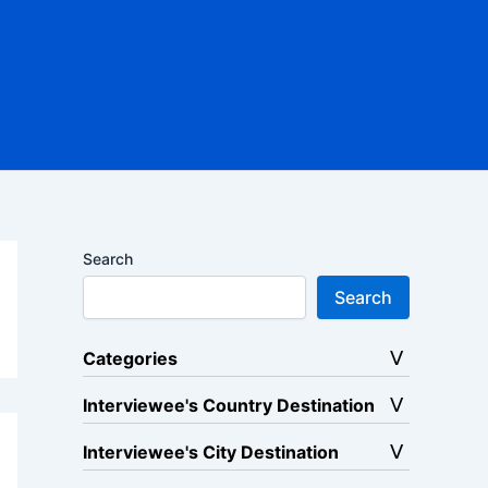
Search
Search
Categories
Interviewee's Country Destination
Interviewee's City Destination