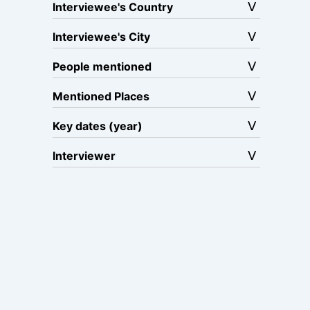
Interviewee's Country
Interviewee's City
People mentioned
Mentioned Places
Key dates (year)
Interviewer