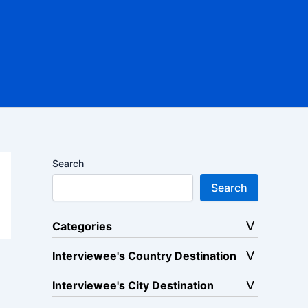
Search
Search
Categories
Interviewee's Country Destination
Interviewee's City Destination