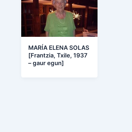
MARÍA ELENA SOLAS
[Frantzia, Txile, 1937
– gaur egun]