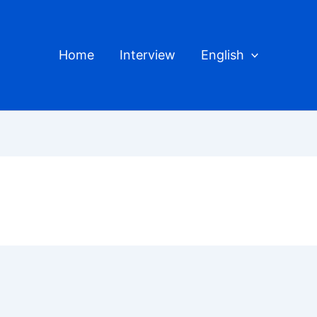
Home
Interview
English