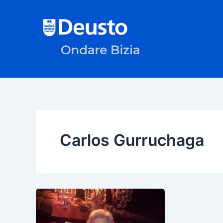
Skip
to
content
Carlos Gurruchaga