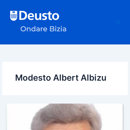
Skip
to
content
Modesto Albert Albizu