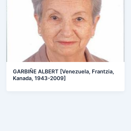
GARBIÑE ALBERT [Venezuela, Frantzia,
Kanada, 1943-2009]