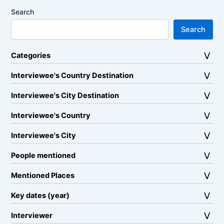
Search
Search
Categories
Interviewee's Country Destination
Interviewee's City Destination
Interviewee's Country
Interviewee's City
People mentioned
Mentioned Places
Key dates (year)
Interviewer