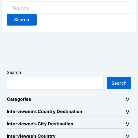
Search
for:
Search
Search
Categories
Interviewee's Country Destination
Interviewee's City Destination
Interviewee's Country