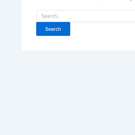
Search
for: