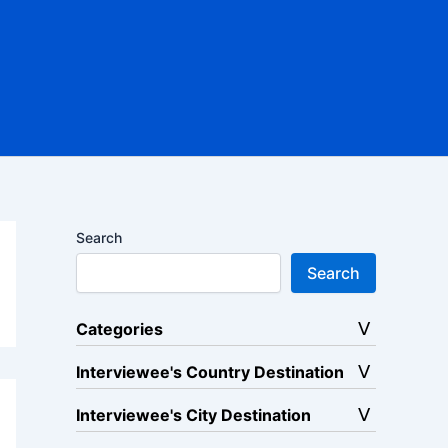
Search
Search
Categories
Interviewee's Country Destination
Interviewee's City Destination