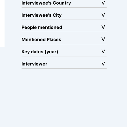
Interviewee's Country
Interviewee's City
People mentioned
Mentioned Places
Key dates (year)
Interviewer