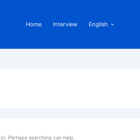
Home
Interview
English
for. Perhaps searching can help.