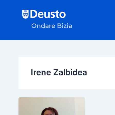
Skip
to
content
Irene Zalbidea