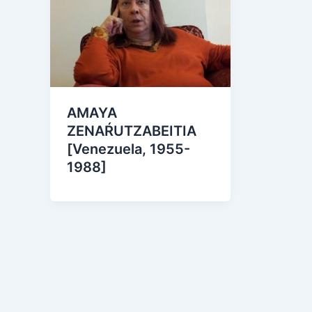
AMAYA
ZENAŔUTZABEITIA
[Venezuela, 1955-
1988]