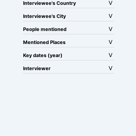
Interviewee's Country
Interviewee's City
People mentioned
Mentioned Places
Key dates (year)
Interviewer