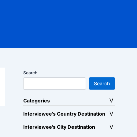
Search
Search
Categories
Interviewee's Country Destination
Interviewee's City Destination