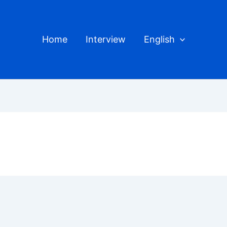
Home
Interview
English