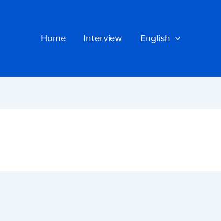
Home
Interview
English