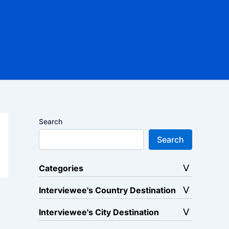
Search
Search
Categories
Interviewee's Country Destination
Interviewee's City Destination