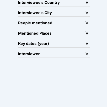
Interviewee's Country
Interviewee's City
People mentioned
Mentioned Places
Key dates (year)
Interviewer