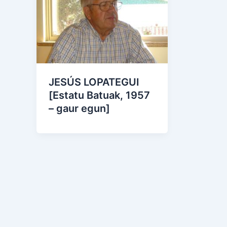
JESÚS LOPATEGUI
[Estatu Batuak, 1957
– gaur egun]