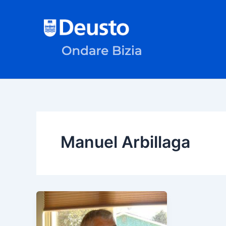
Skip
to
content
Manuel Arbillaga