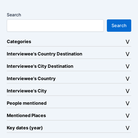
Search
Search
Categories
Interviewee's Country Destination
Interviewee's City Destination
Interviewee's Country
Interviewee's City
People mentioned
Mentioned Places
Key dates (year)