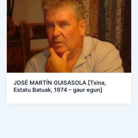
JOSÉ MARTÍN GUISASOLA [Txina,
Estatu Batuak, 1974 – gaur egun]